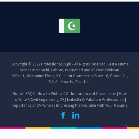
Copyright © 2022 ProfessionalCV.pk - All Rights Reserved. Best Resume
Service in Karachi, Lahore, Islamabad and All Over Pakistan
Office 1, Mezzanine Floor, 2-C, Jami Commercial Street- 6, Phase- VII,
D.H.A., Karachi, Pakistan.
Home
-
FAQS
-
How to Write a CV
-
Importance of Cover Letter
|
How
To Write A Civil Engineering CV
|
LinkedIn & Pakistani Professionals
|
Importance of CV Writers
|
Impressing the Recruiter with Your Resume