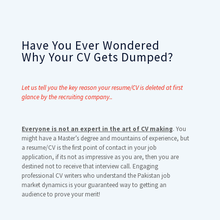
Have You Ever Wondered
Why Your CV Gets Dumped?
Let us tell you the key reason your resume/CV is deleted at first
glance by the recruiting company..
Everyone is not an expert in the art of CV making
. You
might have a Master’s degree and mountains of experience, but
a resume/CV is the first point of contact in your job
application, if its not as impressive as you are, then you are
destined not to receive that interview call. Engaging
professional CV writers who understand the Pakistan job
market dynamics is your guaranteed way to getting an
audience to prove your merit!