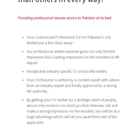
Providing professional resume service in Pakistan at its best
Your Customized Professional CV For Pakistan’s Job
Market just a few clicks away !
Our professional written resumes gives not only the first
impression but a lasting impression on the recruiters & HR
depart.
Handpicked industry specific CV and profile writers.
Your CV/Resume is written by a content expert with advice
from an industry expert and finally approved by a strong
HR authority.
By getting your CV written by a strategic team of people,
whose only mission is to land you that interview call and
make a strong impression on the recruiter, you will be at a
huge advantage which will set you apart from rest of the
applicants.