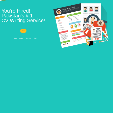
Learn How ...
How it works
Pricing
FAQ