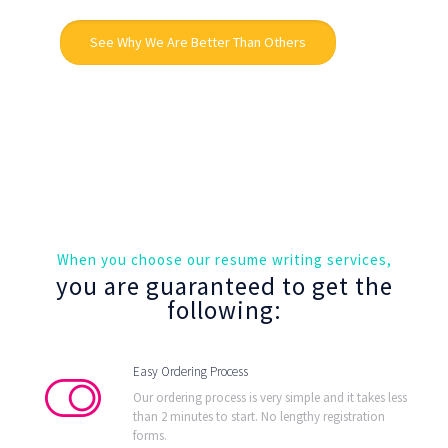
See Why We Are Better Than Others
When you choose our resume writing services,
you are guaranteed to get the
following:
Easy Ordering Process
Our ordering process is very simple and it takes less
than 2 minutes to start. No lengthy registration
forms.