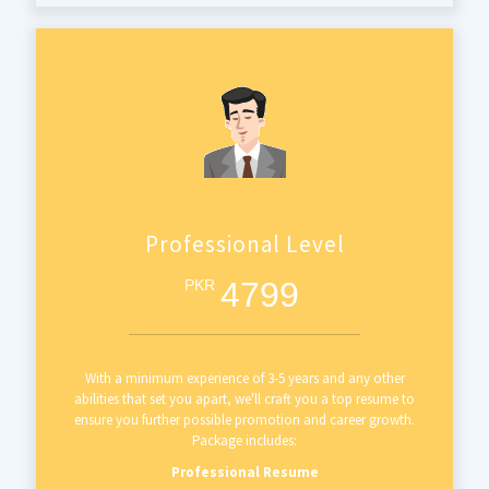
Professional Level
4799
PKR
With a minimum experience of 3-5 years and any other
abilities that set you apart, we'll craft you a top resume to
ensure you further possible promotion and career growth.
Package includes:
Professional Resume