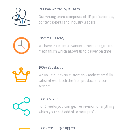
Resume Written by a Team
Our writing team comprises of HR professionals,
content experts and industry leaders.
On-time Delivery
We have the most advanced time management
mechanism which allows us to deliver on time.
100% Satisfaction
We value our every customer & make them fully
satisfied with both the final product and our
services.
Free Revision
For 2 weeks you can get free revision of anything
which you need added to your profile.
Free Consulting Support