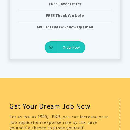
FREE Cover Letter
FREE Thank You Note
FREE Interview Follow Up Email
Order Now
Get Your Dream Job Now
For as low as 1999/- PKR, you can increase your
Job application response rate by 10x. Give
yourself a chance to prove yourself.