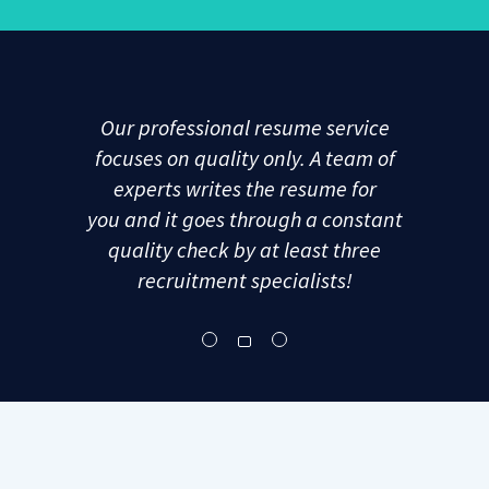
Our professional resume service
focuses on quality only. A team of
experts writes the resume for
you and it goes through a constant
quality check by at least three
recruitment specialists!