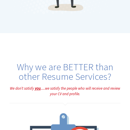
Why we are BETTER than
other Resume Services?
We don’t satisfy
you
.....we satisfy the people who will receive and review
your CV and profile.