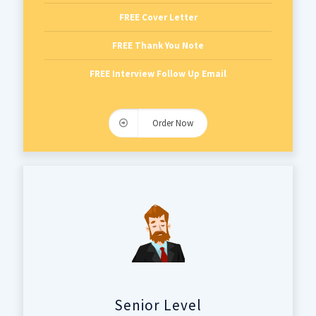
FREE Cover Letter
FREE Thank You Note
FREE Interview Follow Up Email
Order Now
Senior Level