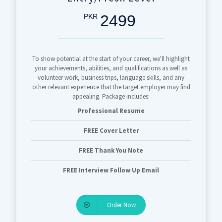
2499
PKR
To show potential at the start of your career, we'll highlight
your achievements, abilities, and qualifications as well as
volunteer work, business trips, language skills, and any
other relevant experience that the target employer may find
appealing. Package includes:
Professional Resume
FREE Cover Letter
FREE Thank You Note
FREE Interview Follow Up Email
Order Now