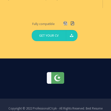
Fully compatible
GET YOUR CV
Copyright © 2022 ProfessionalCV.pk - All Rights Reserved. Best Resume