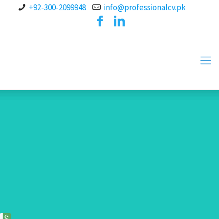
+92-300-2099948
info@professionalcv.pk