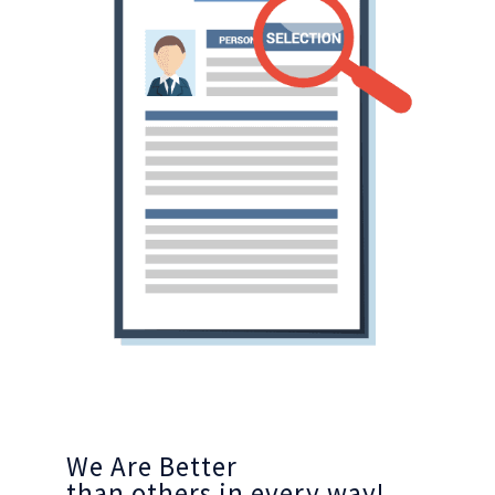
We Are Better
than others in every way!