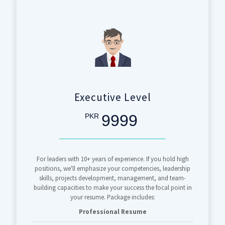
Executive Level
9999
PKR
For leaders with 10+ years of experience. If you hold high
positions, we'll emphasize your competencies, leadership
skills, projects development, management, and team-
building capacities to make your success the focal point in
your resume. Package includes:
Professional Resume