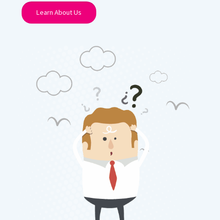
Learn About Us