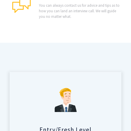
You can always contact us for advice and tips as to
how you can land an interview call. We will guide
you no matter what.
Entry/Fresh Level