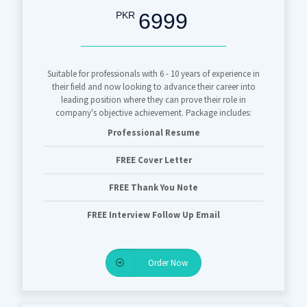
6999
PKR
Suitable for professionals with 6 - 10 years of experience in
their field and now looking to advance their career into
leading position where they can prove their role in
company's objective achievement. Package includes:
Professional Resume
FREE Cover Letter
FREE Thank You Note
FREE Interview Follow Up Email
Order Now