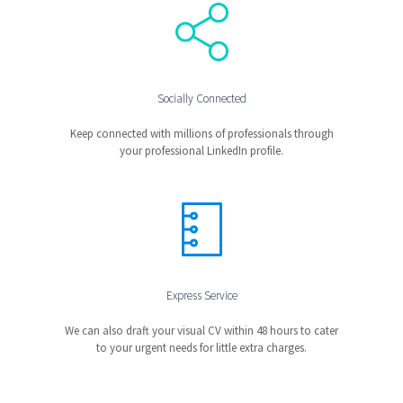
Socially Connected
Keep connected with millions of professionals through
your professional LinkedIn profile.
Express Service
We can also draft your visual CV within 48 hours to cater
to your urgent needs for little extra charges.