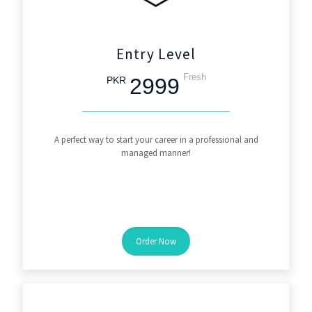
Entry Level
Fresh
2999
PKR
A perfect way to start your career in a professional and
managed manner!
Order Now