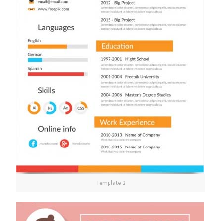
Template 2