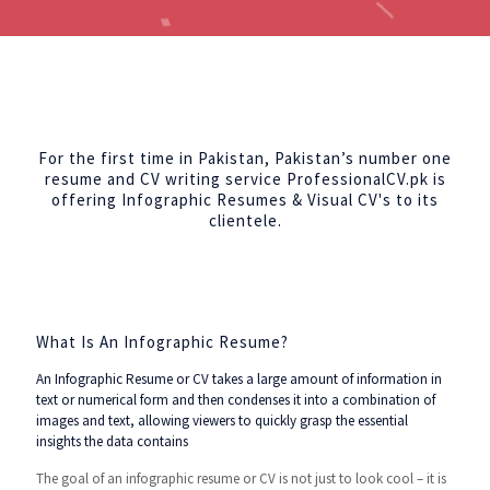
For the first time in Pakistan, Pakistan’s number one
resume and CV writing service ProfessionalCV.pk is
offering Infographic Resumes & Visual CV's to its
clientele.
What Is An Infographic Resume?
An Infographic Resume or CV takes a large amount of information in
text or numerical form and then condenses it into a combination of
images and text, allowing viewers to quickly grasp the essential
insights the data contains
The goal of an infographic resume or CV is not just to look cool – it is