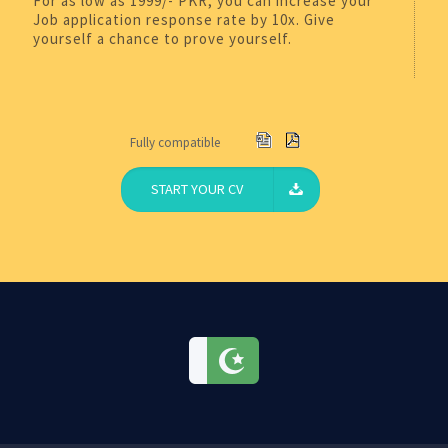
For as low as 1999/- PKR, you can increase your
Job application response rate by 10x. Give
yourself a chance to prove yourself.
Fully compatible
START YOUR CV