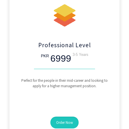
Professional Level
3-5 Years
6999
PKR
Perfect for the people in their mid-career and looking to
apply for a higher management position.
Order Now