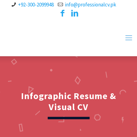
+92-300-2099948
info@professionalcv.pk
Infographic Resume &
Visual CV