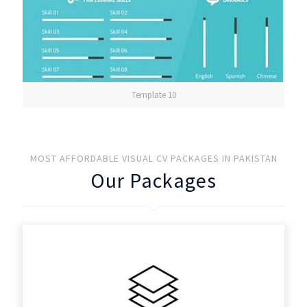
Template 10
MOST AFFORDABLE VISUAL CV PACKAGES IN PAKISTAN
Our Packages