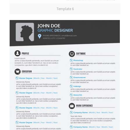
Template 6