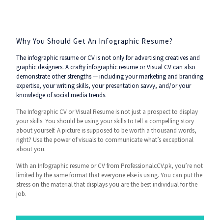
Why You Should Get An Infographic Resume?
The infographic resume or CV is not only for advertising creatives and
graphic designers. A crafty infographic resume or Visual CV can also
demonstrate other strengths — including your marketing and branding
expertise, your writing skills, your presentation savvy, and/or your
knowledge of social media trends.
The Infographic CV or Visual Resume is not just a prospect to display
your skills. You should be using your skills to tell a compelling story
about yourself. A picture is supposed to be worth a thousand words,
right? Use the power of visuals to communicate what’s exceptional
about you.
With an Infographic resume or CV from ProfessionalcCV.pk, you’re not
limited by the same format that everyone else is using. You can put the
stress on the material that displays you are the best individual for the
job.