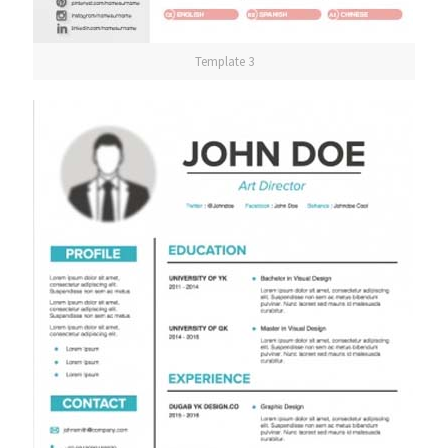
Template 3