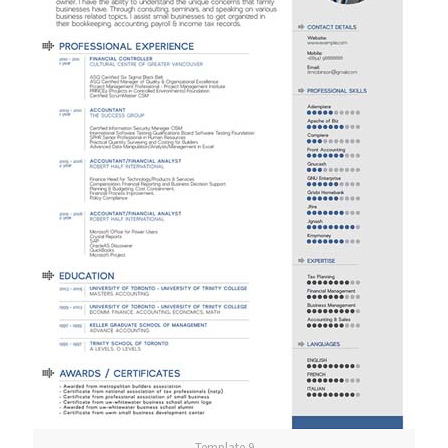
Template 9