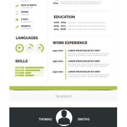
Template 5