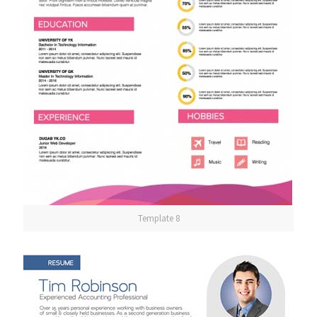
Template 8