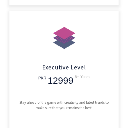
Executive Level
5+ Years
12999
PKR
Stay ahead of the game with creativity and latest trends to
make sure that you remains the best!