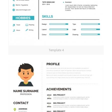
Template 4