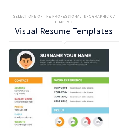
SELECT ONE OF THE PROFESSIONAL INFOGRAPHIC CV
TEMPLATE
Visual Resume Templates