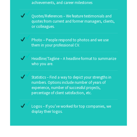
achievements, and career milestones
Quotes/References – We feature testimonials and
quotes from current and former managers, clients,
or colleagues.
Photo – People respond to photos and we use
them in your professional CV.
Headline/Tagline – A headline format to summarize
who you are.
Statistics – Find a way to depict your strengths in
numbers. Options include number of years of
experience, number of successful projects,
percentage of client satisfaction, etc.
Logos – If you’ve worked for top companies, we
display their logos.