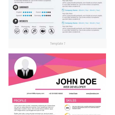
Template 7