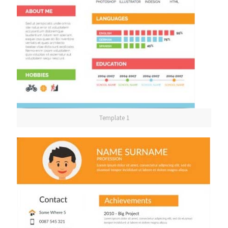
Template 1