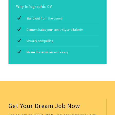
Why Infographic CV
Stand out from the crowd
Demonstrates your creativity and talente
Visually compelling
Makes the recruiters work easy
Get Your Dream Job Now