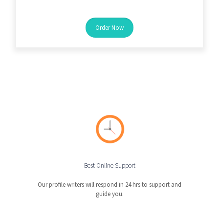
Order Now
Best Online Support
Our profile writers will respond in 24 hrs to support and
guide you.