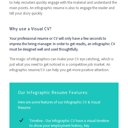
to help recruiters quickly engage with the material and understand the
main points. An infographic resume is also to engage the reader and
tell your story quickly.
Why use a Visual CV?
Your professional resume or CV will only have a few seconds to
impress the hiring manager. In order to get results, an infographic CV
must be designed well and used thoughtfully.
The magic of infographics can make your CV eye catching, which is
just what you need to get noticed in a competitive job market. An
infographic resume/CV can help you get more positive attention.
Our Infographic Resume Features:
Here are some features of our Infographic CV & Visual
Resume
Timeline - Our Infographic CV have a visual timeline
to show your employment history, key