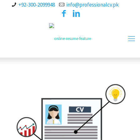
+92-300-2099948
info@professionalcv.pk