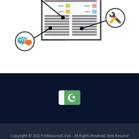
Copyright © 2022 ProfessionalCV.pk - All Rights Reserved. Best Resume