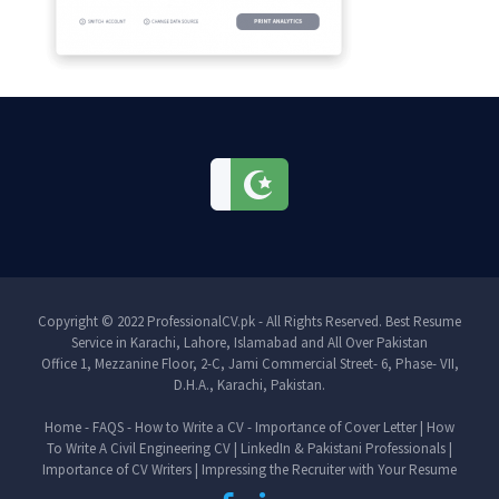
Copyright © 2022 ProfessionalCV.pk - All Rights Reserved. Best Resume
Service in Karachi, Lahore, Islamabad and All Over Pakistan
Office 1, Mezzanine Floor, 2-C, Jami Commercial Street- 6, Phase- VII,
D.H.A., Karachi, Pakistan.
Home
-
FAQS
-
How to Write a CV
-
Importance of Cover Letter
|
How
To Write A Civil Engineering CV
|
LinkedIn & Pakistani Professionals
|
Importance of CV Writers
|
Impressing the Recruiter with Your Resume