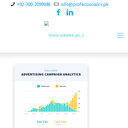
+92-300-2099948
info@professionalcv.pk