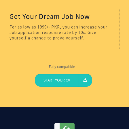
Get Your Dream Job Now
For as low as 1999/- PKR, you can increase your
Job application response rate by 10x. Give
yourself a chance to prove yourself.
Fully compatible
START YOUR CV