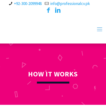
+92-300-2099948
info@professionalcv.pk
HOW IT WORKS