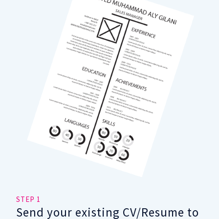
STEP 1
STE
Send your existing CV/Resume to
Fi