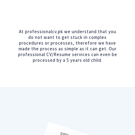
At professionalcv.pk we understand that you
do not want to get stuck in complex
procedures or processes, therefore we have
made the process as simple as it can get. Our
professional CV/Resume services can even be
processed by a 5 years old child.