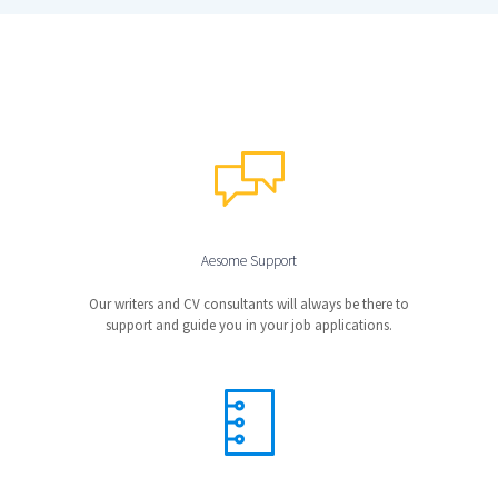
Aesome Support
Our writers and CV consultants will always be there to
support and guide you in your job applications.