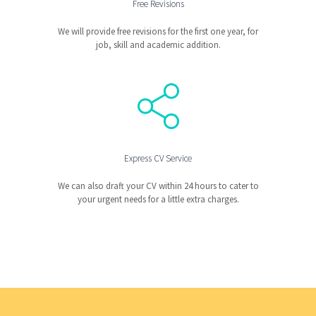
Free Revisions
We will provide free revisions for the first one year, for
job, skill and academic addition.
Express CV Service
We can also draft your CV within 24 hours to cater to
your urgent needs for a little extra charges.