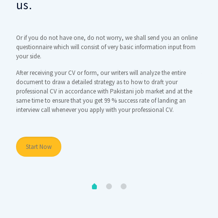
us.
dr
ely
Or if you do not have one, do not worry, we shall send you an online
Here t
ill
questionnaire which will consist of very basic information input from
using 
rth
your side.
infor
many 
After receiving your CV or form, our writers will analyze the entire
this m
nd
document to draw a detailed strategy as to how to draft your
professional CV in accordance with Pakistani job market and at the
Once y
same time to ensure that you get 99 % success rate of landing an
interview call whenever you apply with your professional CV.
St
Start Now