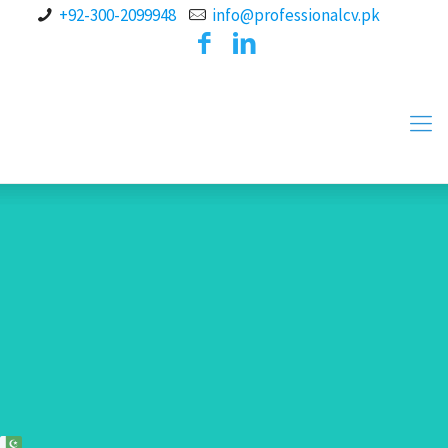
+92-300-2099948
info@professionalcv.pk