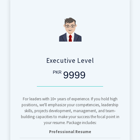
Executive Level
9999
PKR
For leaders with 10+ years of experience. If you hold high
positions, we'll emphasize your competencies, leadership
skills, projects development, management, and team-
building capacities to make your success the focal point in
your resume. Package includes:
Professional Resume