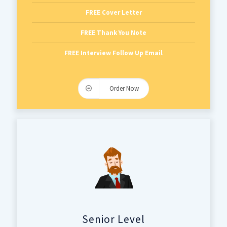
FREE Cover Letter
FREE Thank You Note
FREE Interview Follow Up Email
Order Now
Senior Level