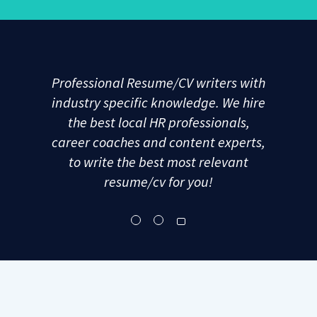
Professional Resume/CV writers with
industry specific knowledge. We hire
the best local HR professionals,
career coaches and content experts,
to write the best most relevant
resume/cv for you!