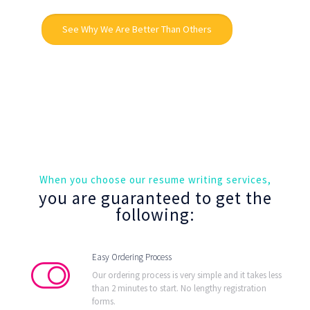
See Why We Are Better Than Others
When you choose our resume writing services,
you are guaranteed to get the
following:
Easy Ordering Process
Our ordering process is very simple and it takes less
than 2 minutes to start. No lengthy registration
forms.