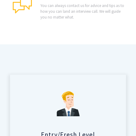
You can always contact us for advice and tips as to
how you can land an interview call. We will guide
you no matter what.
Entry/Fresh Level