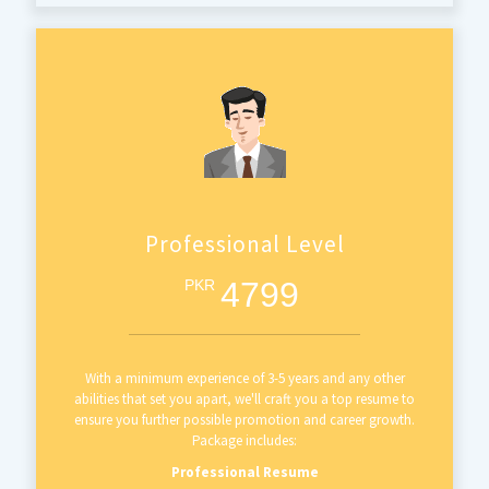
Professional Level
4799
PKR
With a minimum experience of 3-5 years and any other
abilities that set you apart, we'll craft you a top resume to
ensure you further possible promotion and career growth.
Package includes:
Professional Resume