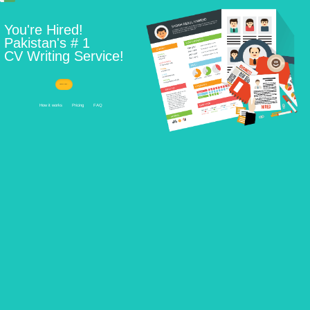
Learn How ...
How it works
Pricing
FAQ