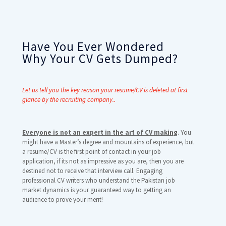
Have You Ever Wondered
Why Your CV Gets Dumped?
Let us tell you the key reason your resume/CV is deleted at first
glance by the recruiting company..
Everyone is not an expert in the art of CV making
. You
might have a Master’s degree and mountains of experience, but
a resume/CV is the first point of contact in your job
application, if its not as impressive as you are, then you are
destined not to receive that interview call. Engaging
professional CV writers who understand the Pakistan job
market dynamics is your guaranteed way to getting an
audience to prove your merit!