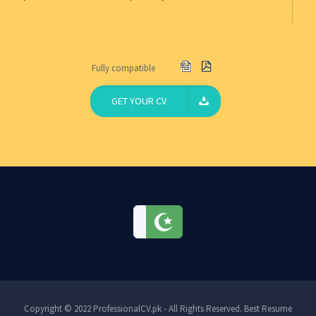
Fully compatible
GET YOUR CV
Copyright © 2022 ProfessionalCV.pk - All Rights Reserved. Best Resume