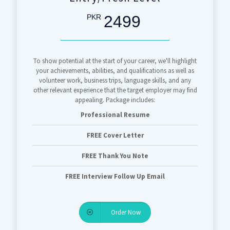
2499
PKR
To show potential at the start of your career, we'll highlight
your achievements, abilities, and qualifications as well as
volunteer work, business trips, language skills, and any
other relevant experience that the target employer may find
appealing. Package includes:
Professional Resume
FREE Cover Letter
FREE Thank You Note
FREE Interview Follow Up Email
Order Now