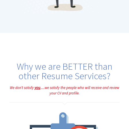
Why we are BETTER than
other Resume Services?
We don’t satisfy
you
.....we satisfy the people who will receive and review
your CV and profile.