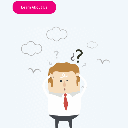
Learn About Us