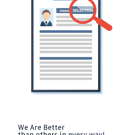
We Are Better
than others in every way!