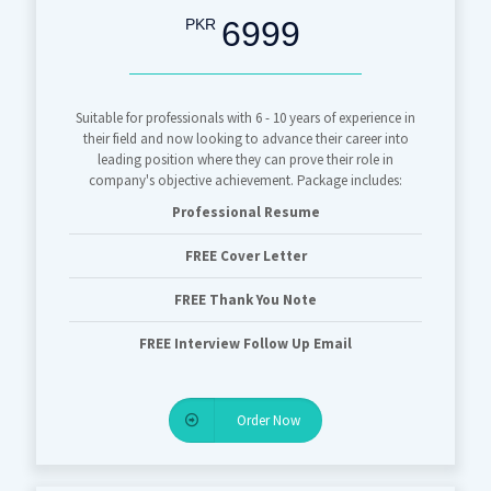
6999
PKR
Suitable for professionals with 6 - 10 years of experience in
their field and now looking to advance their career into
leading position where they can prove their role in
company's objective achievement. Package includes:
Professional Resume
FREE Cover Letter
FREE Thank You Note
FREE Interview Follow Up Email
Order Now