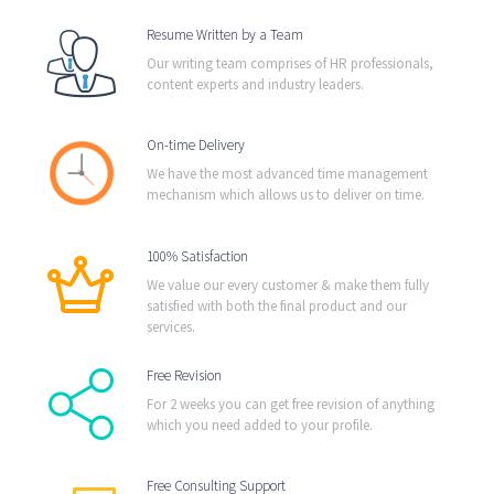
Resume Written by a Team
Our writing team comprises of HR professionals,
content experts and industry leaders.
On-time Delivery
We have the most advanced time management
mechanism which allows us to deliver on time.
100% Satisfaction
We value our every customer & make them fully
satisfied with both the final product and our
services.
Free Revision
For 2 weeks you can get free revision of anything
which you need added to your profile.
Free Consulting Support