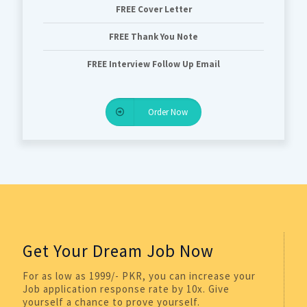
FREE Cover Letter
FREE Thank You Note
FREE Interview Follow Up Email
Order Now
Get Your Dream Job Now
For as low as 1999/- PKR, you can increase your
Job application response rate by 10x. Give
yourself a chance to prove yourself.