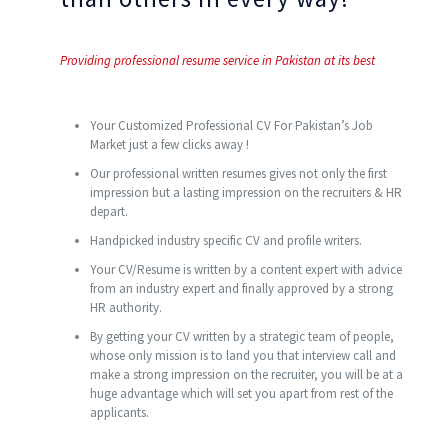
Providing professional resume service in Pakistan at its best
Your Customized Professional CV For Pakistan’s Job
Market just a few clicks away !
Our professional written resumes gives not only the first
impression but a lasting impression on the recruiters & HR
depart.
Handpicked industry specific CV and profile writers.
Your CV/Resume is written by a content expert with advice
from an industry expert and finally approved by a strong
HR authority.
By getting your CV written by a strategic team of people,
whose only mission is to land you that interview call and
make a strong impression on the recruiter, you will be at a
huge advantage which will set you apart from rest of the
applicants.